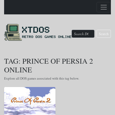
Search
TAG: PRINCE OF PERSIA 2
ONLINE
Explore all DOS games associated with this tag below.