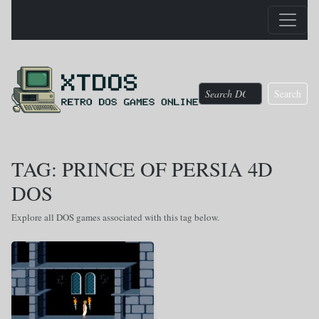
Search
TAG: PRINCE OF PERSIA 4D
DOS
Explore all DOS games associated with this tag below.