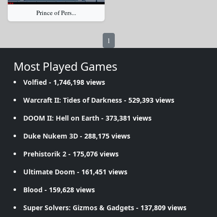
Prince of Pers...
1
Most Played Games
Volfied
- 1,746,198 views
Warcraft II: Tides of Darkness
- 529,393 views
DOOM II: Hell on Earth
- 373,381 views
Duke Nukem 3D
- 288,175 views
Prehistorik 2
- 175,076 views
Ultimate Doom
- 161,451 views
Blood
- 159,628 views
Super Solvers: Gizmos & Gadgets
- 137,809 views