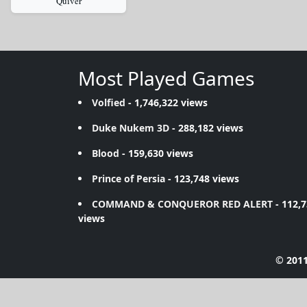
Quiver
Most Played Games
Volfied
- 1,746,322 views
Duke Nukem 3D
- 288,182 views
Blood
- 159,630 views
Prince of Persia
- 123,748 views
COMMAND & CONQUEROR RED ALERT
- 112,
views
© 2011