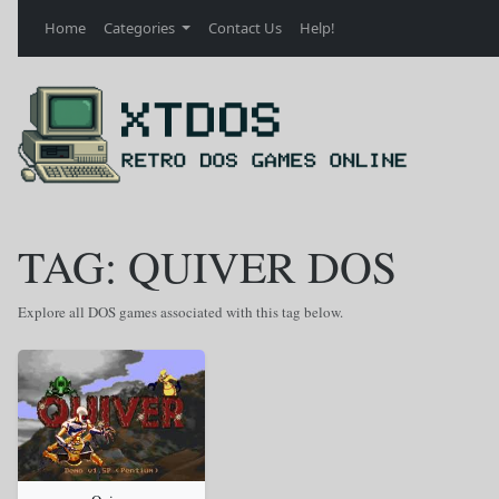
Home
Categories
Contact Us
Help!
TAG: QUIVER DOS
Explore all DOS games associated with this tag below.