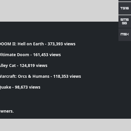
OOM II: Hell on Earth
- 373,393 views
Ultimate Doom
- 161,453 views
lley Cat
- 124,819 views
Warcraft: Orcs & Humans
- 118,353 views
Quake
- 98,673 views
owners.