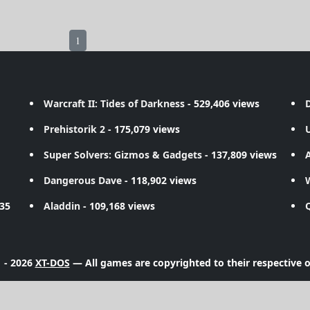
1
Warcraft II: Tides of Darkness
- 529,406 views
D
Prehistorik 2
- 175,079 views
Super Solvers: Gizmos & Gadgets
- 137,809 views
A
Dangerous Dave
- 118,902 views
735
Aladdin
- 109,168 views
 - 2026
XT-DOS
— All games are copyrighted to their respective 