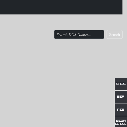
Search