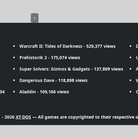
1
Warcraft II: Tides of Darkness
- 529,377 views
D
Prehistorik 2
- 175,074 views
Super Solvers: Gizmos & Gadgets
- 137,809 views
A
Dangerous Dave
- 118,898 views
734
Aladdin
- 109,166 views
 - 2026
XT-DOS
— All games are copyrighted to their respective 