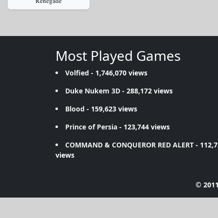
Renegade
Most Played Games
Volfied
- 1,746,070 views
Duke Nukem 3D
- 288,172 views
Blood
- 159,623 views
Prince of Persia
- 123,744 views
COMMAND & CONQUEROR RED ALERT
- 112,
views
© 2011