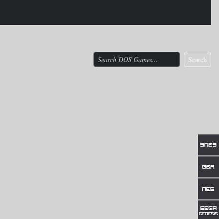
Search