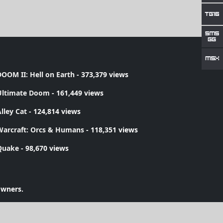
OOM II: Hell on Earth
- 373,379 views
Ultimate Doom
- 161,449 views
lley Cat
- 124,814 views
Warcraft: Orcs & Humans
- 118,351 views
Quake
- 98,670 views
owners.