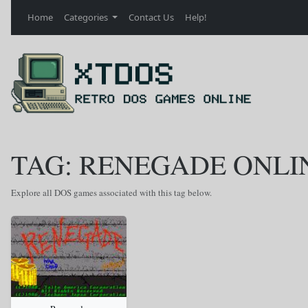
Home
Categories
Contact Us
Help!
TAG: RENEGADE ONLI
Explore all DOS games associated with this tag below.