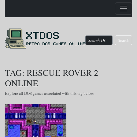
Search
TAG: RESCUE ROVER 2
ONLINE
Explore all DOS games associated with this tag below.