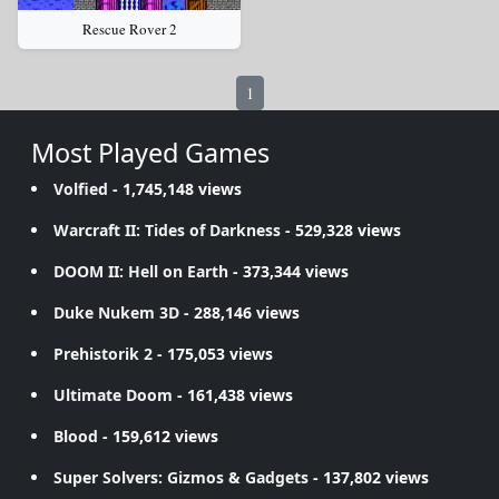
Rescue Rover 2
1
Most Played Games
Volfied
- 1,745,148 views
Warcraft II: Tides of Darkness
- 529,328 views
DOOM II: Hell on Earth
- 373,344 views
Duke Nukem 3D
- 288,146 views
Prehistorik 2
- 175,053 views
Ultimate Doom
- 161,438 views
Blood
- 159,612 views
Super Solvers: Gizmos & Gadgets
- 137,802 views