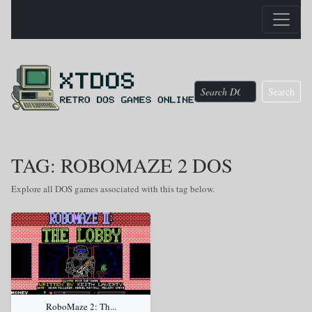
Search
TAG: ROBOMAZE 2 DOS
Explore all DOS games associated with this tag below.
RoboMaze 2: Th...