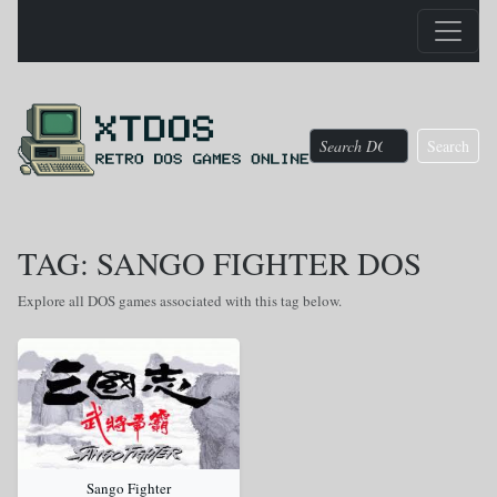
Search
TAG: SANGO FIGHTER DOS
Explore all DOS games associated with this tag below.
Sango Fighter