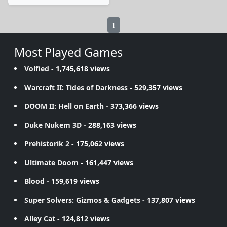
1
Most Played Games
Volfied
- 1,745,618 views
Warcraft II: Tides of Darkness
- 529,357 views
DOOM II: Hell on Earth
- 373,366 views
Duke Nukem 3D
- 288,163 views
Prehistorik 2
- 175,062 views
Ultimate Doom
- 161,447 views
Blood
- 159,619 views
Super Solvers: Gizmos & Gadgets
- 137,807 views
Alley Cat
- 124,812 views