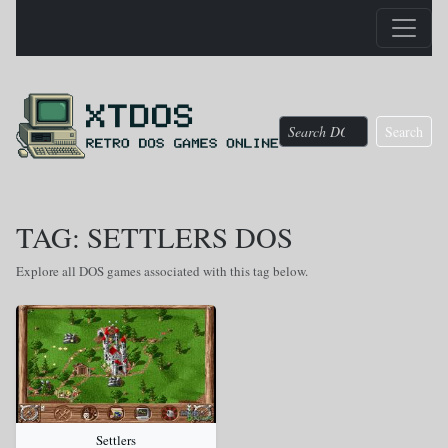
Search
TAG: SETTLERS DOS
Explore all DOS games associated with this tag below.
Settlers