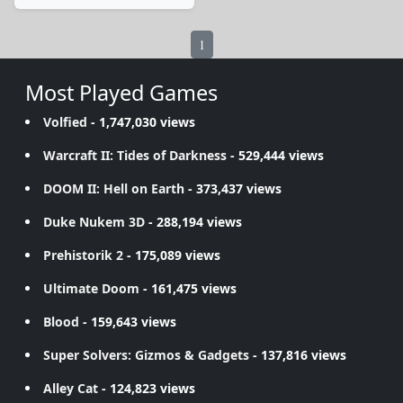
1
Most Played Games
Volfied
- 1,747,030 views
Warcraft II: Tides of Darkness
- 529,444 views
DOOM II: Hell on Earth
- 373,437 views
Duke Nukem 3D
- 288,194 views
Prehistorik 2
- 175,089 views
Ultimate Doom
- 161,475 views
Blood
- 159,643 views
Super Solvers: Gizmos & Gadgets
- 137,816 views
Alley Cat
- 124,823 views