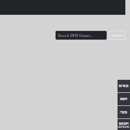
Search