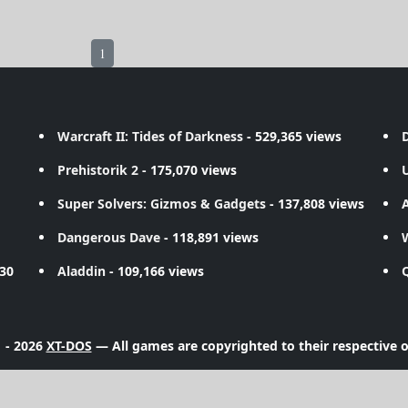
1
Warcraft II: Tides of Darkness
- 529,365 views
D
Prehistorik 2
- 175,070 views
Super Solvers: Gizmos & Gadgets
- 137,808 views
A
Dangerous Dave
- 118,891 views
730
Aladdin
- 109,166 views
 - 2026
XT-DOS
— All games are copyrighted to their respective 