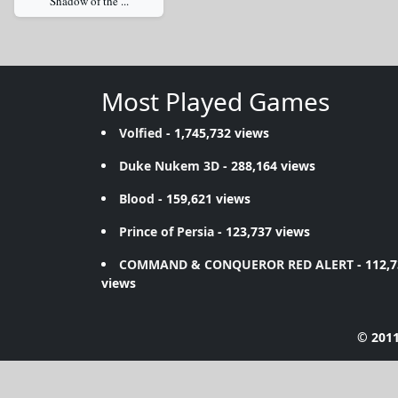
Shadow of the ...
Most Played Games
Volfied
- 1,745,732 views
Duke Nukem 3D
- 288,164 views
Blood
- 159,621 views
Prince of Persia
- 123,737 views
COMMAND & CONQUEROR RED ALERT
- 112,
views
© 2011