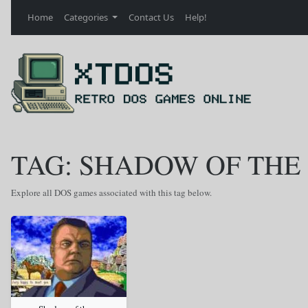
Home
Categories
Contact Us
Help!
TAG: SHADOW OF THE
Explore all DOS games associated with this tag below.