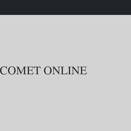
 COMET ONLINE