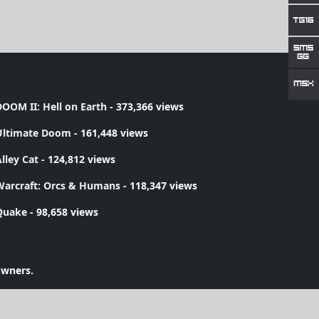
OOM II: Hell on Earth
- 373,366 views
Ultimate Doom
- 161,448 views
lley Cat
- 124,812 views
Warcraft: Orcs & Humans
- 118,347 views
Quake
- 98,658 views
owners.