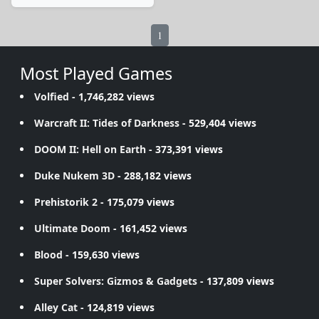
1
Most Played Games
Volfied
- 1,746,282 views
Warcraft II: Tides of Darkness
- 529,404 views
DOOM II: Hell on Earth
- 373,391 views
Duke Nukem 3D
- 288,182 views
Prehistorik 2
- 175,079 views
Ultimate Doom
- 161,452 views
Blood
- 159,630 views
Super Solvers: Gizmos & Gadgets
- 137,809 views
Alley Cat
- 124,819 views