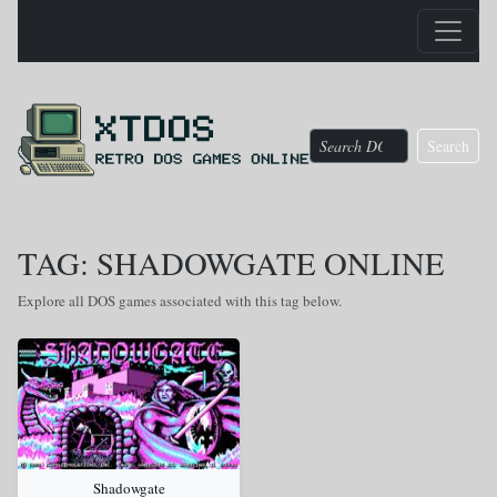
Search
TAG: SHADOWGATE ONLINE
Explore all DOS games associated with this tag below.
Shadowgate