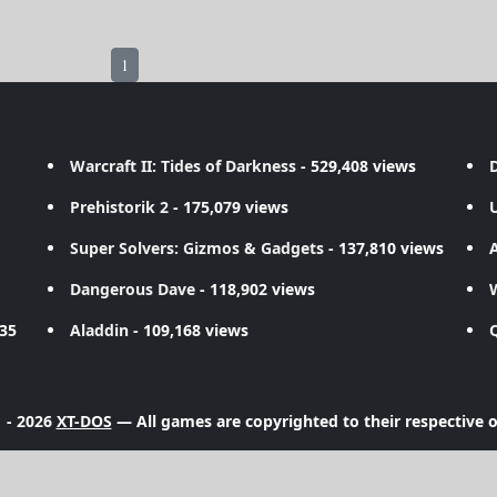
1
Warcraft II: Tides of Darkness
- 529,408 views
D
Prehistorik 2
- 175,079 views
Super Solvers: Gizmos & Gadgets
- 137,810 views
A
Dangerous Dave
- 118,902 views
735
Aladdin
- 109,168 views
 - 2026
XT-DOS
— All games are copyrighted to their respective 