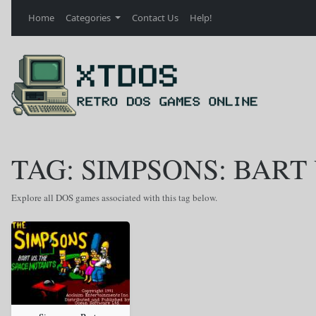
Home
Categories
Contact Us
Help!
TAG: SIMPSONS: BART
Explore all DOS games associated with this tag below.