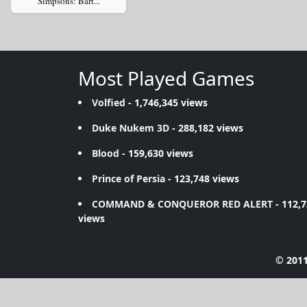
Simpsons: Bart...
Most Played Games
Volfied
- 1,746,345 views
Duke Nukem 3D
- 288,182 views
Blood
- 159,630 views
Prince of Persia
- 123,748 views
COMMAND & CONQUEROR RED ALERT
- 112,
views
© 2011