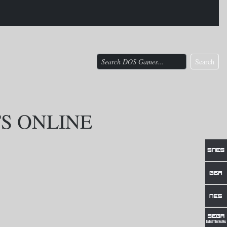
Search
TS ONLINE