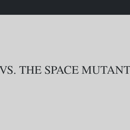
 VS. THE SPACE MUTAN