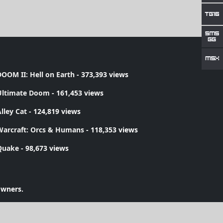
OOM II: Hell on Earth
- 373,393 views
Ultimate Doom
- 161,453 views
lley Cat
- 124,819 views
Warcraft: Orcs & Humans
- 118,353 views
Quake
- 98,673 views
owners.