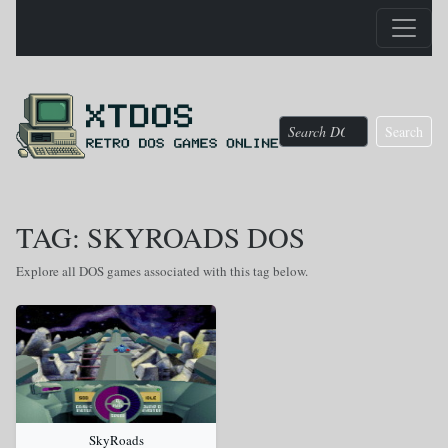
Search
TAG: SKYROADS DOS
Explore all DOS games associated with this tag below.
SkyRoads