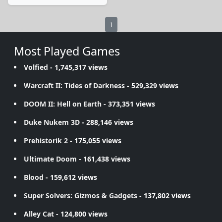
1
Most Played Games
Volfied
- 1,745,317 views
Warcraft II: Tides of Darkness
- 529,329 views
DOOM II: Hell on Earth
- 373,351 views
Duke Nukem 3D
- 288,146 views
Prehistorik 2
- 175,055 views
Ultimate Doom
- 161,438 views
Blood
- 159,612 views
Super Solvers: Gizmos & Gadgets
- 137,802 views
Alley Cat
- 124,800 views