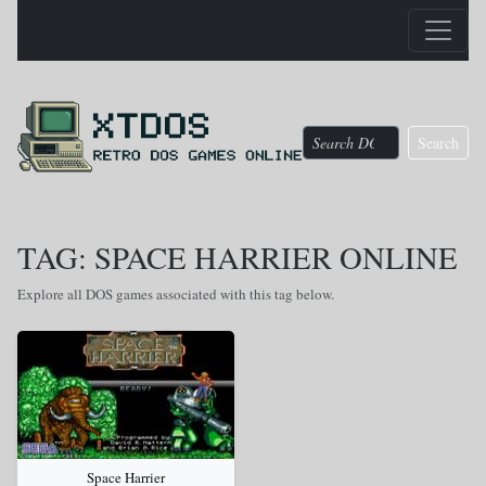
Search
TAG: SPACE HARRIER ONLINE
Explore all DOS games associated with this tag below.
Space Harrier