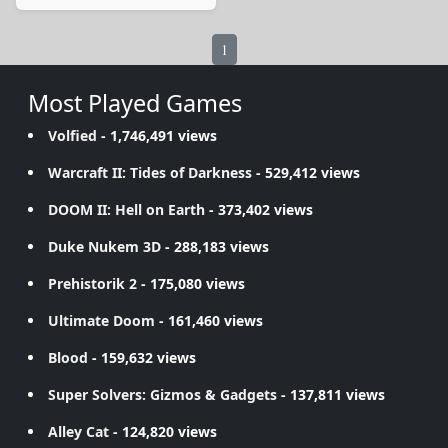
1
Most Played Games
Volfied
- 1,746,491 views
Warcraft II: Tides of Darkness
- 529,412 views
DOOM II: Hell on Earth
- 373,402 views
Duke Nukem 3D
- 288,183 views
Prehistorik 2
- 175,080 views
Ultimate Doom
- 161,460 views
Blood
- 159,632 views
Super Solvers: Gizmos & Gadgets
- 137,811 views
Alley Cat
- 124,820 views