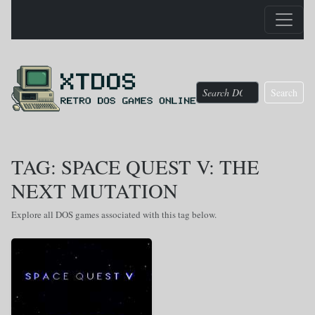
Search
TAG: SPACE QUEST V: THE
NEXT MUTATION
Explore all DOS games associated with this tag below.