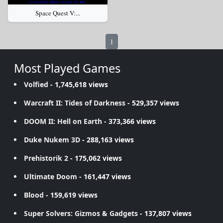
Space Quest V:...
1
Most Played Games
Volfied
- 1,745,618 views
Warcraft II: Tides of Darkness
- 529,357 views
DOOM II: Hell on Earth
- 373,366 views
Duke Nukem 3D
- 288,163 views
Prehistorik 2
- 175,062 views
Ultimate Doom
- 161,447 views
Blood
- 159,619 views
Super Solvers: Gizmos & Gadgets
- 137,807 views