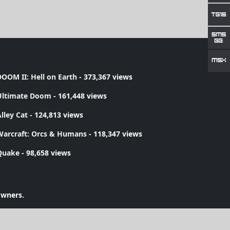
OOM II: Hell on Earth
- 373,367 views
Ultimate Doom
- 161,448 views
lley Cat
- 124,813 views
Warcraft: Orcs & Humans
- 118,347 views
Quake
- 98,658 views
owners.