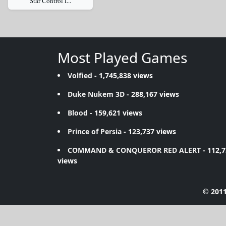
Star Control I...
Most Played Games
Volfied
- 1,745,838 views
Duke Nukem 3D
- 288,167 views
Blood
- 159,621 views
Prince of Persia
- 123,737 views
COMMAND & CONQUEROR RED ALERT
- 112,
views
© 2011