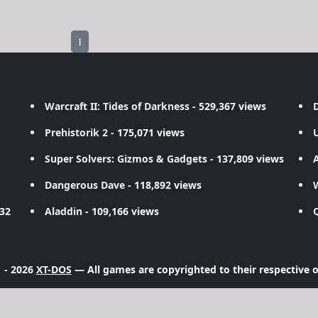
1
Warcraft II: Tides of Darkness
- 529,367 views
D
Prehistorik 2
- 175,071 views
Super Solvers: Gizmos & Gadgets
- 137,809 views
A
Dangerous Dave
- 118,892 views
732
Aladdin
- 109,166 views
 - 2026
XT-DOS
— All games are copyrighted to their respective 