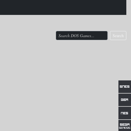
Search