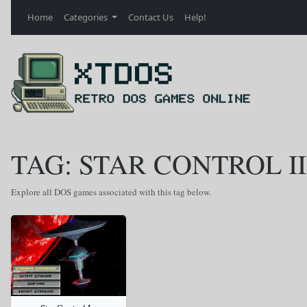
Home
Categories
Contact Us
Help!
TAG: STAR CONTROL II
Explore all DOS games associated with this tag below.