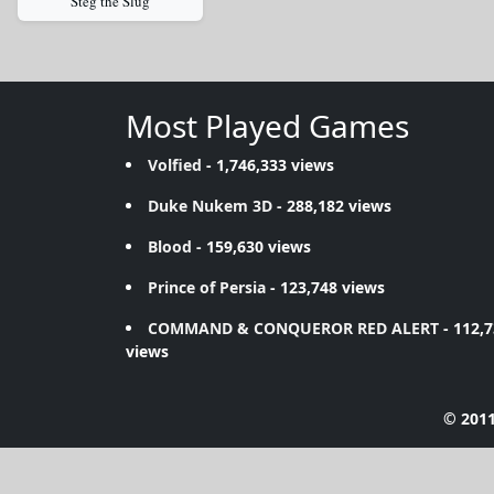
Steg the Slug
Most Played Games
Volfied
- 1,746,333 views
Duke Nukem 3D
- 288,182 views
Blood
- 159,630 views
Prince of Persia
- 123,748 views
COMMAND & CONQUEROR RED ALERT
- 112,
views
© 2011