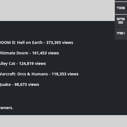
OOM II: Hell on Earth
- 373,393 views
Ultimate Doom
- 161,453 views
lley Cat
- 124,819 views
Warcraft: Orcs & Humans
- 118,353 views
Quake
- 98,673 views
owners.