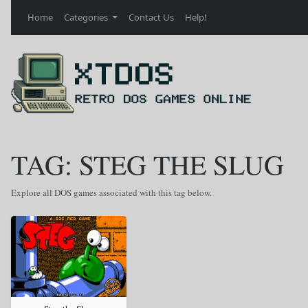
Home
Categories
Contact Us
Help!
TAG: STEG THE SLUG
Explore all DOS games associated with this tag below.