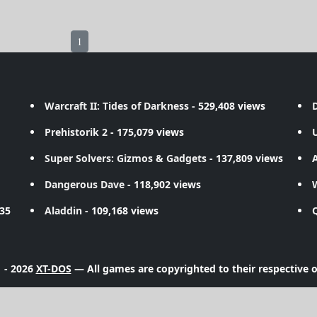
1
Warcraft II: Tides of Darkness
- 529,408 views
D
Prehistorik 2
- 175,079 views
Super Solvers: Gizmos & Gadgets
- 137,809 views
A
Dangerous Dave
- 118,902 views
735
Aladdin
- 109,168 views
 - 2026
XT-DOS
— All games are copyrighted to their respective 