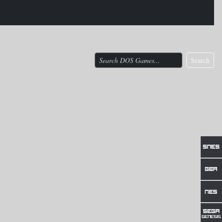
Search