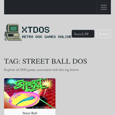
Search
TAG: STREET BALL DOS
Explore all DOS games associated with this tag below.
Street Ball