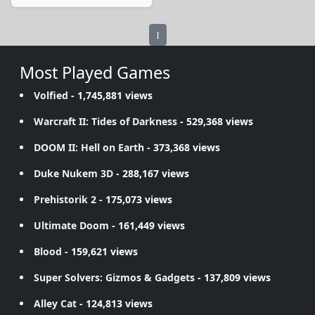
1
Most Played Games
Volfied
- 1,745,881 views
Warcraft II: Tides of Darkness
- 529,368 views
DOOM II: Hell on Earth
- 373,368 views
Duke Nukem 3D
- 288,167 views
Prehistorik 2
- 175,073 views
Ultimate Doom
- 161,449 views
Blood
- 159,621 views
Super Solvers: Gizmos & Gadgets
- 137,809 views
Alley Cat
- 124,813 views