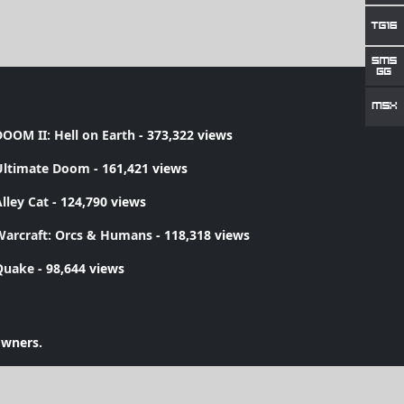
OOM II: Hell on Earth
- 373,322 views
Ultimate Doom
- 161,421 views
lley Cat
- 124,790 views
Warcraft: Orcs & Humans
- 118,318 views
Quake
- 98,644 views
owners.