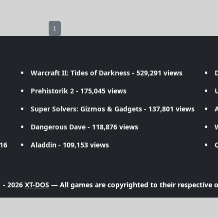
1
Warcraft II: Tides of Darkness
- 529,291 views
D
Prehistorik 2
- 175,045 views
Super Solvers: Gizmos & Gadgets
- 137,801 views
A
Dangerous Dave
- 118,876 views
716
Aladdin
- 109,153 views
 - 2026
XT-DOS
— All games are copyrighted to their respective 