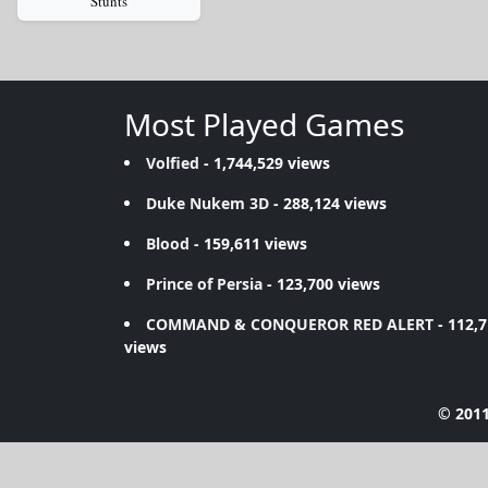
Stunts
Most Played Games
Volfied
- 1,744,529 views
Duke Nukem 3D
- 288,124 views
Blood
- 159,611 views
Prince of Persia
- 123,700 views
COMMAND & CONQUEROR RED ALERT
- 112,
views
© 2011