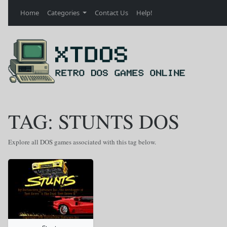
Home
Categories
Contact Us
Help!
TAG: STUNTS DOS
Explore all DOS games associated with this tag below.