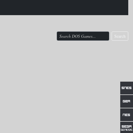
Search