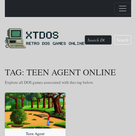
Search
TAG: TEEN AGENT ONLINE
Explore all DOS games associated with this tag below.
Teen Agent