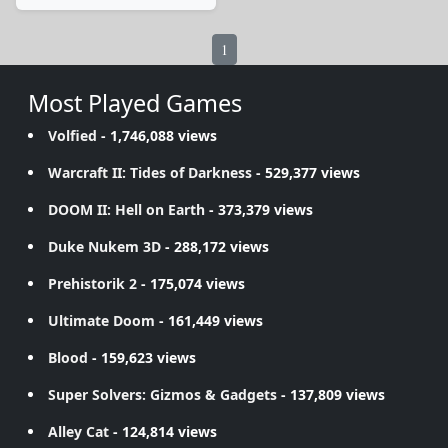
1
Most Played Games
Volfied
- 1,746,088 views
Warcraft II: Tides of Darkness
- 529,377 views
DOOM II: Hell on Earth
- 373,379 views
Duke Nukem 3D
- 288,172 views
Prehistorik 2
- 175,074 views
Ultimate Doom
- 161,449 views
Blood
- 159,623 views
Super Solvers: Gizmos & Gadgets
- 137,809 views
Alley Cat
- 124,814 views