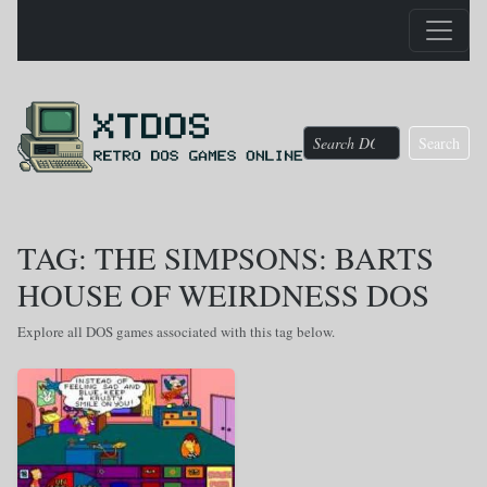
Search
TAG: THE SIMPSONS: BARTS
HOUSE OF WEIRDNESS DOS
Explore all DOS games associated with this tag below.