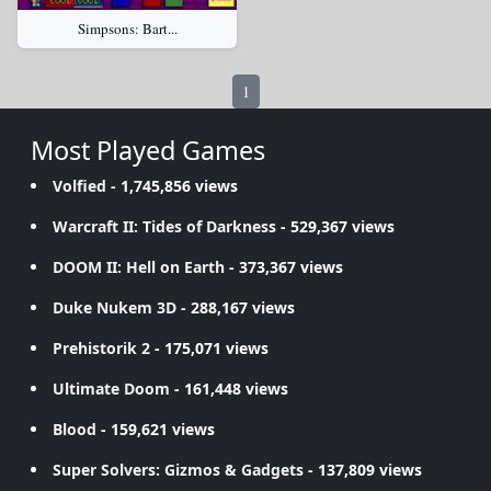
Simpsons: Bart...
1
Most Played Games
Volfied
- 1,745,856 views
Warcraft II: Tides of Darkness
- 529,367 views
DOOM II: Hell on Earth
- 373,367 views
Duke Nukem 3D
- 288,167 views
Prehistorik 2
- 175,071 views
Ultimate Doom
- 161,448 views
Blood
- 159,621 views
Super Solvers: Gizmos & Gadgets
- 137,809 views