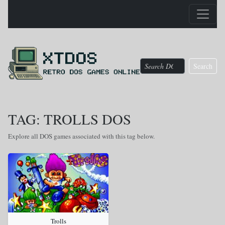
Search
TAG: TROLLS DOS
Explore all DOS games associated with this tag below.
Trolls