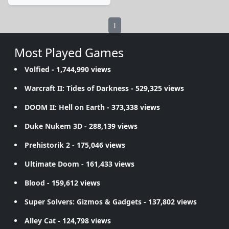
1
Most Played Games
Volfied
- 1,744,990 views
Warcraft II: Tides of Darkness
- 529,325 views
DOOM II: Hell on Earth
- 373,338 views
Duke Nukem 3D
- 288,139 views
Prehistorik 2
- 175,046 views
Ultimate Doom
- 161,433 views
Blood
- 159,612 views
Super Solvers: Gizmos & Gadgets
- 137,802 views
Alley Cat
- 124,798 views