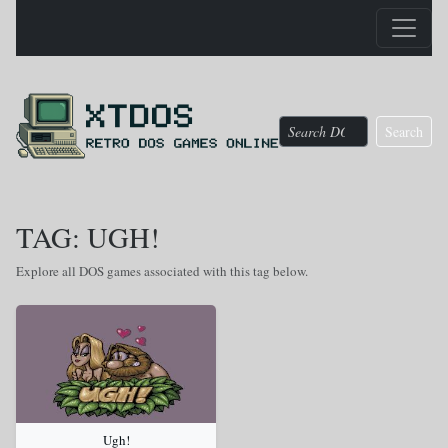
Search
TAG: UGH!
Explore all DOS games associated with this tag below.
Ugh!