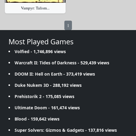
Vampyr: Talism...
1
Most Played Games
Volfied
- 1,746,896 views
Warcraft II: Tides of Darkness
- 529,439 views
DOOM II: Hell on Earth
- 373,419 views
Duke Nukem 3D
- 288,192 views
Prehistorik 2
- 175,085 views
Ultimate Doom
- 161,474 views
Blood
- 159,642 views
Super Solvers: Gizmos & Gadgets
- 137,816 views