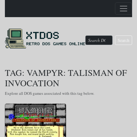
Search
TAG: VAMPYR: TALISMAN OF
INVOCATION
Explore all DOS games associated with this tag below.