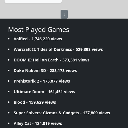
1
Most Played Games
Volfied
- 1,746,220 views
Warcraft II: Tides of Darkness
- 529,398 views
DOOM II: Hell on Earth
- 373,381 views
Duke Nukem 3D
- 288,178 views
Prehistorik 2
- 175,077 views
Ultimate Doom
- 161,451 views
Blood
- 159,629 views
Super Solvers: Gizmos & Gadgets
- 137,809 views
Alley Cat
- 124,819 views