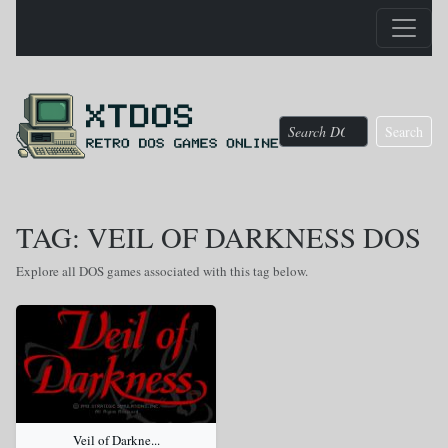
Search
TAG: VEIL OF DARKNESS DOS
Explore all DOS games associated with this tag below.
Veil of Darkne...