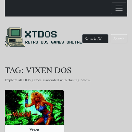
Search
TAG: VIXEN DOS
Explore all DOS games associated with this tag below.
Vixen