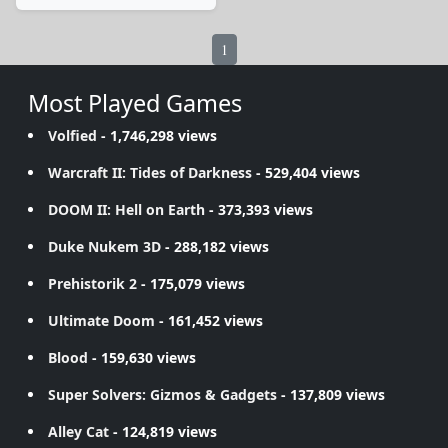
1
Most Played Games
Volfied
- 1,746,298 views
Warcraft II: Tides of Darkness
- 529,404 views
DOOM II: Hell on Earth
- 373,393 views
Duke Nukem 3D
- 288,182 views
Prehistorik 2
- 175,079 views
Ultimate Doom
- 161,452 views
Blood
- 159,630 views
Super Solvers: Gizmos & Gadgets
- 137,809 views
Alley Cat
- 124,819 views