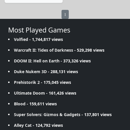
1
Most Played Games
Volfied
- 1,744,817 views
Warcraft II: Tides of Darkness
- 529,298 views
DOOM II: Hell on Earth
- 373,326 views
Duke Nukem 3D
- 288,131 views
Prehistorik 2
- 175,045 views
Ultimate Doom
- 161,426 views
Blood
- 159,611 views
Super Solvers: Gizmos & Gadgets
- 137,801 views
Alley Cat
- 124,792 views