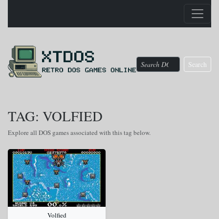
Search
TAG: VOLFIED
Explore all DOS games associated with this tag below.
Volfied