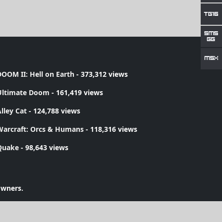
OOM II: Hell on Earth
- 373,312 views
Ultimate Doom
- 161,419 views
lley Cat
- 124,788 views
Warcraft: Orcs & Humans
- 118,316 views
Quake
- 98,643 views
owners.