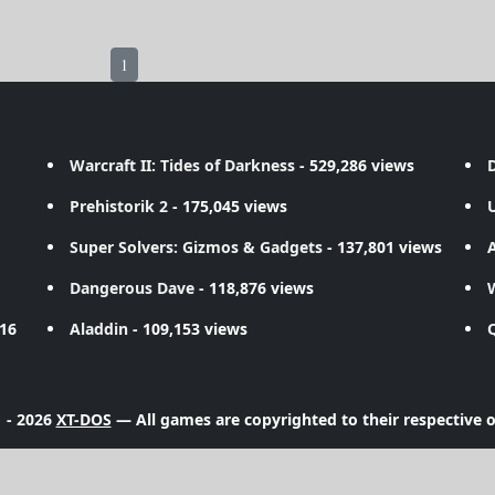
1
Warcraft II: Tides of Darkness
- 529,286 views
D
Prehistorik 2
- 175,045 views
Super Solvers: Gizmos & Gadgets
- 137,801 views
A
Dangerous Dave
- 118,876 views
716
Aladdin
- 109,153 views
 - 2026
XT-DOS
— All games are copyrighted to their respective 