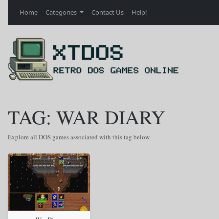
Home
Categories
Contact Us
Help!
TAG: WAR DIARY
Explore all DOS games associated with this tag below.