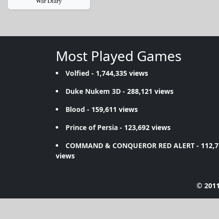
War Diary
Most Played Games
Volfied
- 1,744,335 views
Duke Nukem 3D
- 288,121 views
Blood
- 159,611 views
Prince of Persia
- 123,692 views
COMMAND & CONQUEROR RED ALERT
- 112,
views
© 2011