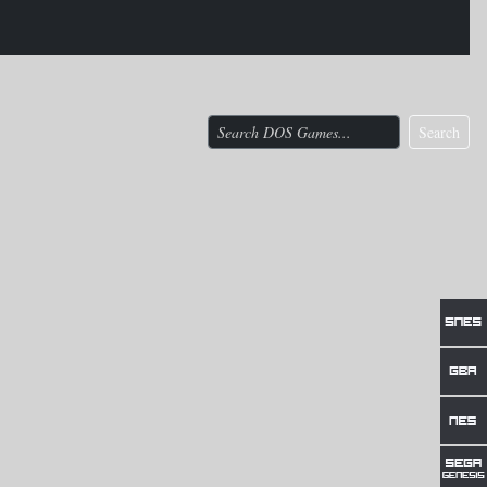
Search