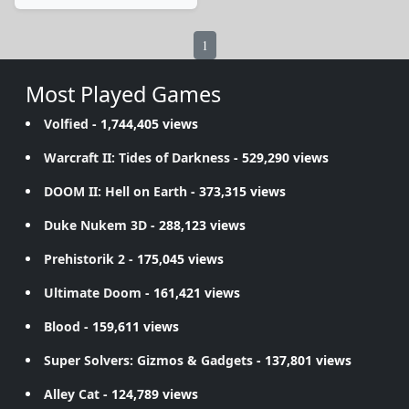
1
Most Played Games
Volfied
- 1,744,405 views
Warcraft II: Tides of Darkness
- 529,290 views
DOOM II: Hell on Earth
- 373,315 views
Duke Nukem 3D
- 288,123 views
Prehistorik 2
- 175,045 views
Ultimate Doom
- 161,421 views
Blood
- 159,611 views
Super Solvers: Gizmos & Gadgets
- 137,801 views
Alley Cat
- 124,789 views