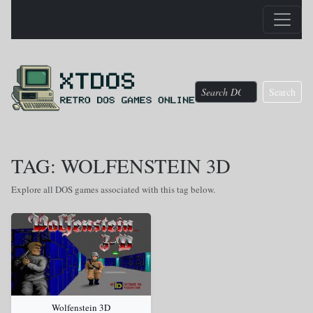
Search
TAG: WOLFENSTEIN 3D
Explore all DOS games associated with this tag below.
Wolfenstein 3D