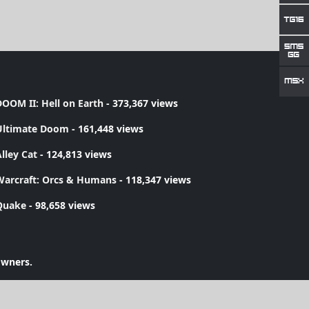
OOM II: Hell on Earth
- 373,367 views
Ultimate Doom
- 161,448 views
lley Cat
- 124,813 views
Warcraft: Orcs & Humans
- 118,347 views
Quake
- 98,658 views
owners.