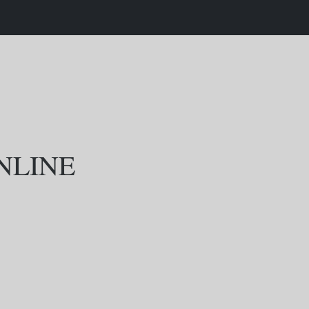
NLINE