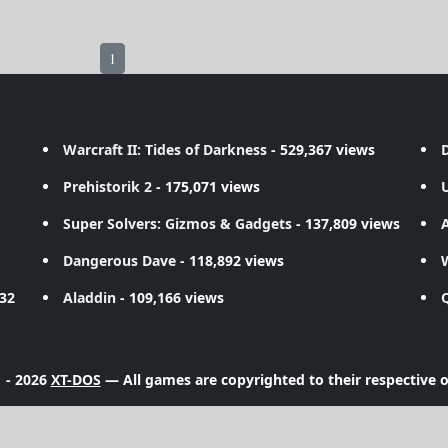
1
Warcraft II: Tides of Darkness
- 529,367 views
D
Prehistorik 2
- 175,071 views
Super Solvers: Gizmos & Gadgets
- 137,809 views
A
Dangerous Dave
- 118,892 views
732
Aladdin
- 109,166 views
 - 2026
XT-DOS
— All games are copyrighted to their respective 