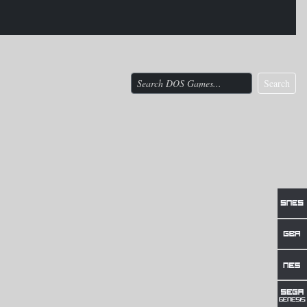
Search