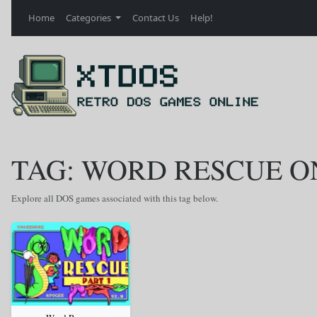
Home
Categories
Contact Us
Help!
TAG: WORD RESCUE O
Explore all DOS games associated with this tag below.