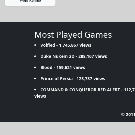
Word Rescue
Most Played Games
Volfied
- 1,745,867 views
Duke Nukem 3D
- 288,167 views
Blood
- 159,621 views
Prince of Persia
- 123,737 views
COMMAND & CONQUEROR RED ALERT
- 112,
views
© 2011