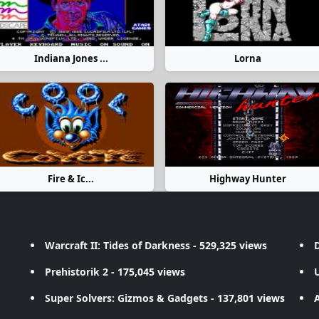
Indiana Jones ...
Lorna
Fire & Ic...
Highway Hunter
Warcraft II: Tides of Darkness
- 529,325 views
D
Prehistorik 2
- 175,045 views
Super Solvers: Gizmos & Gadgets
- 137,801 views
A