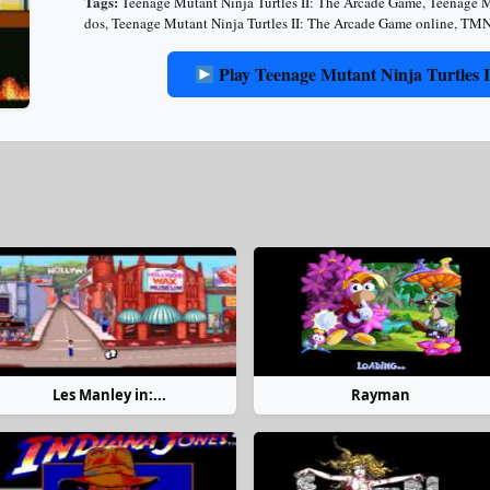
Tags:
Teenage Mutant Ninja Turtles II: The Arcade Game
,
Teenage M
dos
,
Teenage Mutant Ninja Turtles II: The Arcade Game online
,
TMN
Play Teenage Mutant Ninja Turtles 
Les Manley in:...
Rayman