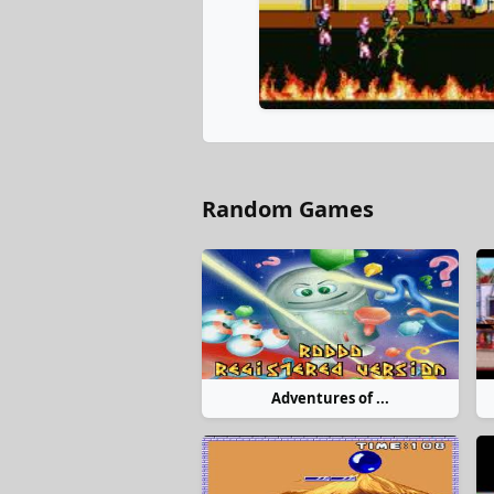
Random Games
Adventures of ...