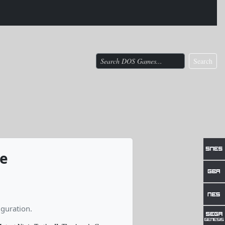
Search
me
guration.