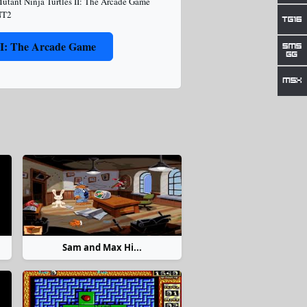
utant Ninja Turtles II: The Arcade Game
T2
II: The Arcade Game
Sam and Max Hi...