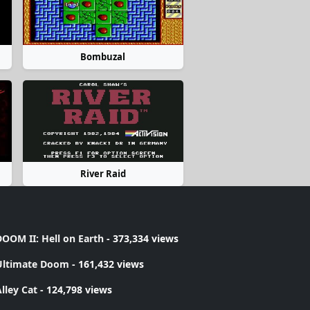
Bombuzal
River Raid
OOM II: Hell on Earth
- 373,334 views
Ultimate Doom
- 161,432 views
lley Cat
- 124,798 views