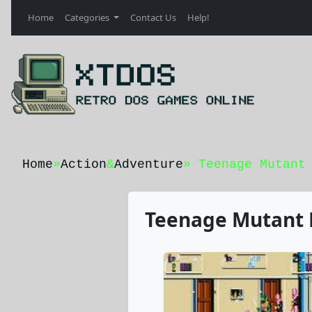
Home
Categories
Contact Us
Help!
Home
»
Action
&
Adventure
» Teenage Mutant
Teenage Mutant N