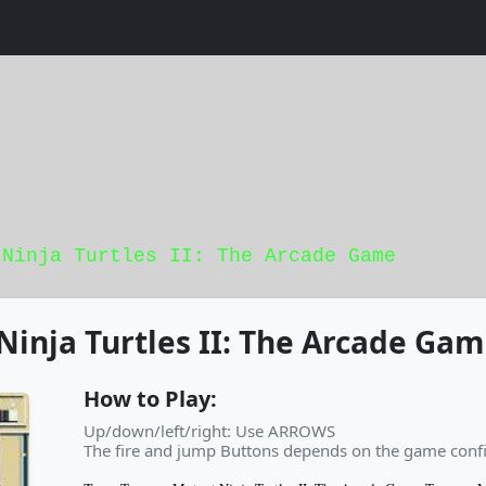
 Ninja Turtles II: The Arcade Game
inja Turtles II: The Arcade Ga
How to Play:
Up/down/left/right: Use ARROWS
The fire and jump Buttons depends on the game confi