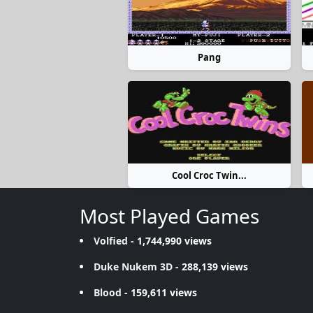
Pang
Cool Croc Twin...
Most Played Games
Volfied
- 1,744,990 views
Duke Nukem 3D
- 288,139 views
Blood
- 159,611 views