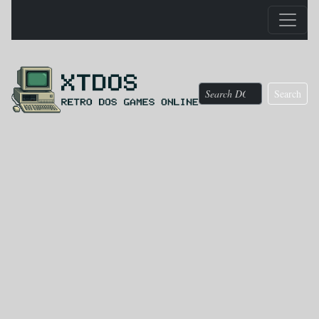
Search