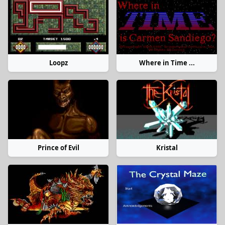
Loopz
Where in Time ...
Prince of Evil
Kristal