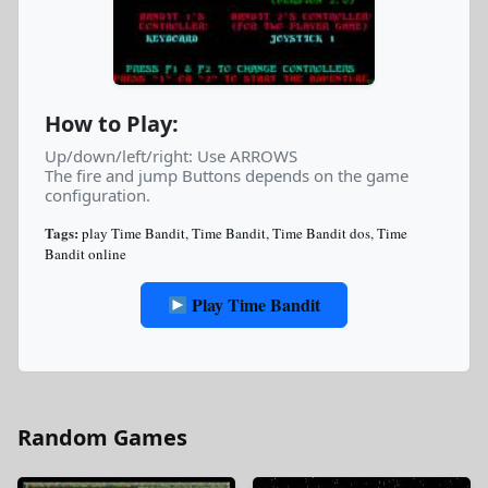
How to Play:
Up/down/left/right: Use ARROWS
The fire and jump Buttons depends on the game
configuration.
Tags:
play Time Bandit
,
Time Bandit
,
Time Bandit dos
,
Time
Bandit online
Play Time Bandit
Random Games