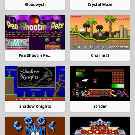
Bloodwych
Crystal Maze
Pea Shootin Pe...
Charlie II
Shadow Knights
Strider