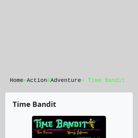
Home
»
Action
&
Adventure
» Time Bandit
Time Bandit