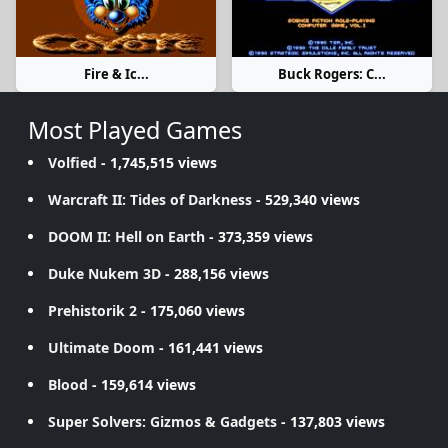
Fire & Ic...
Buck Rogers: C...
Most Played Games
Volfied
- 1,745,515 views
Warcraft II: Tides of Darkness
- 529,340 views
DOOM II: Hell on Earth
- 373,359 views
Duke Nukem 3D
- 288,156 views
Prehistorik 2
- 175,060 views
Ultimate Doom
- 161,441 views
Blood
- 159,614 views
Super Solvers: Gizmos & Gadgets
- 137,803 views