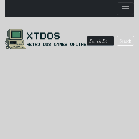
Search