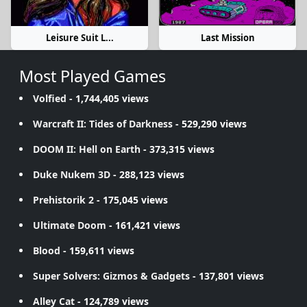
Leisure Suit L...
Last Mission
Most Played Games
Volfied
- 1,744,405 views
Warcraft II: Tides of Darkness
- 529,290 views
DOOM II: Hell on Earth
- 373,315 views
Duke Nukem 3D
- 288,123 views
Prehistorik 2
- 175,045 views
Ultimate Doom
- 161,421 views
Blood
- 159,611 views
Super Solvers: Gizmos & Gadgets
- 137,801 views
Alley Cat
- 124,789 views