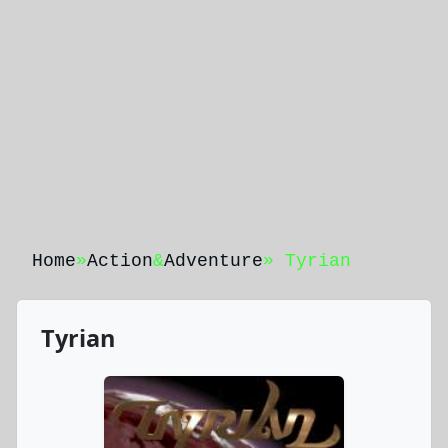
Home
»
Action
&
Adventure
» Tyrian
Tyrian