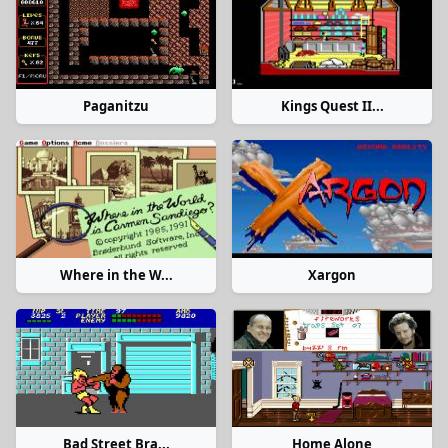
Paganitzu
Kings Quest II...
Where in the W...
Xargon
Bad Street Bra...
Home Alone