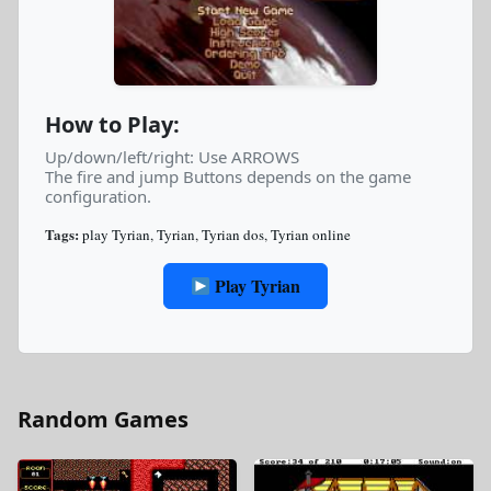
How to Play:
Up/down/left/right: Use ARROWS
The fire and jump Buttons depends on the game
configuration.
Tags:
play Tyrian
,
Tyrian
,
Tyrian dos
,
Tyrian online
Play Tyrian
Random Games