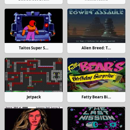
Taitos Super S...
Alien Breed: T...
Jetpack
Fatty Bears Bi...