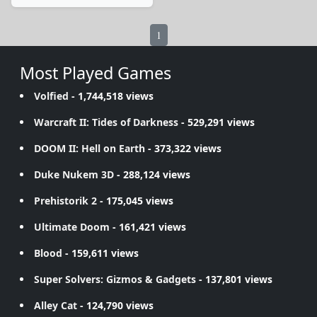
1
Most Played Games
Volfied
- 1,744,518 views
Warcraft II: Tides of Darkness
- 529,291 views
DOOM II: Hell on Earth
- 373,322 views
Duke Nukem 3D
- 288,124 views
Prehistorik 2
- 175,045 views
Ultimate Doom
- 161,421 views
Blood
- 159,611 views
Super Solvers: Gizmos & Gadgets
- 137,801 views
Alley Cat
- 124,790 views