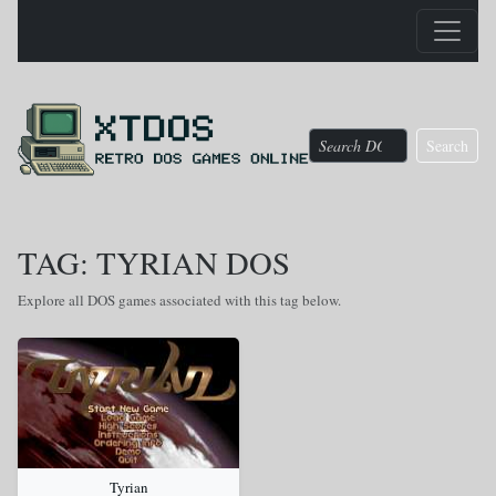
Search
TAG: TYRIAN DOS
Explore all DOS games associated with this tag below.
Tyrian