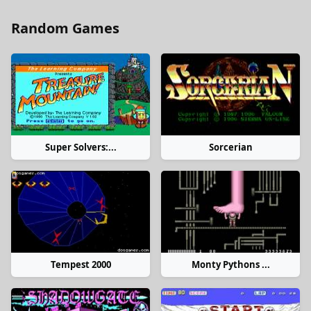
Random Games
Super Solvers:...
Sorcerian
Tempest 2000
Monty Pythons ...