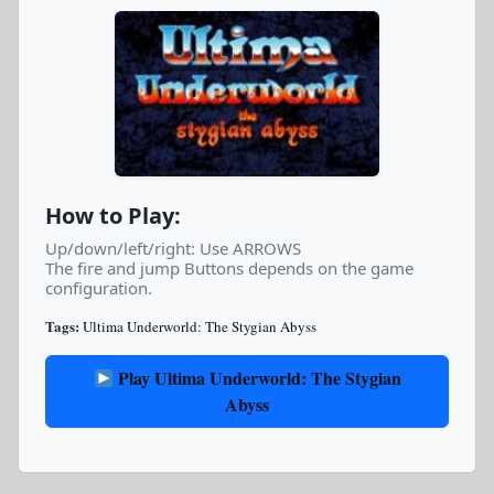
How to Play:
Up/down/left/right: Use ARROWS
The fire and jump Buttons depends on the game
configuration.
Tags:
Ultima Underworld: The Stygian Abyss
Play Ultima Underworld: The Stygian
Abyss