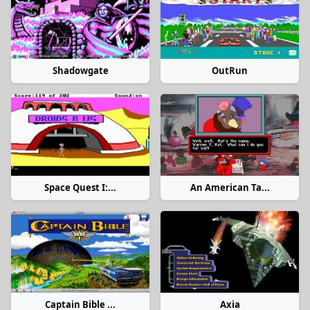
Shadowgate
OutRun
Space Quest I:...
An American Ta...
Captain Bible ...
Axia