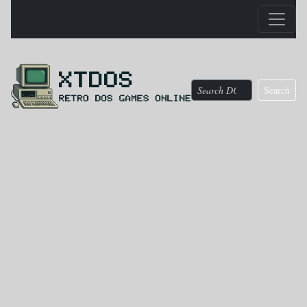
Search