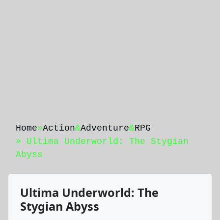
Home
»
Action
&
Adventure
&
RPG
» Ultima Underworld: The Stygian
Abyss
Ultima Underworld: The
Stygian Abyss