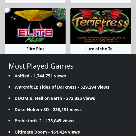
Elite Plus
Lure of the Te...
Most Played Games
Volfied
- 1,744,751 views
Warcraft II: Tides of Darkness
- 529,294 views
DOOM II: Hell on Earth
- 373,325 views
Duke Nukem 3D
- 288,131 views
Prehistorik 2
- 175,045 views
Ultimate Doom
- 161,424 views