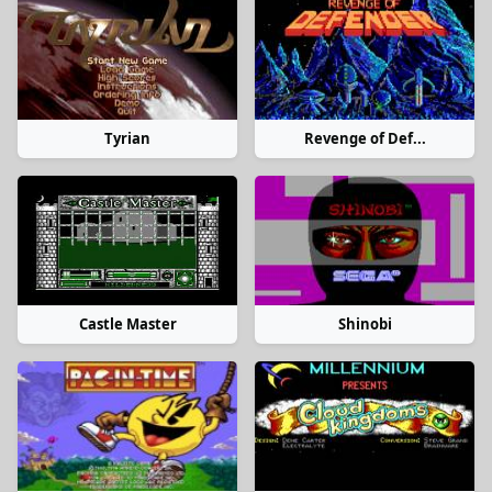
Tyrian
Revenge of Def...
Castle Master
Shinobi