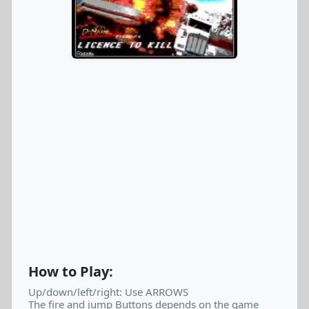
How to Play:
Up/down/left/right: Use ARROWS
The fire and jump Buttons depends on the game