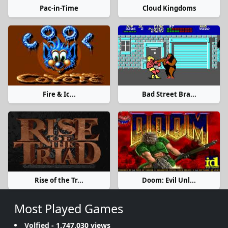
Pac-in-Time
Cloud Kingdoms
Fire & Ic...
Bad Street Bra...
Rise of the Tr...
Doom: Evil Unl...
Most Played Games
Volfied
- 1,747,030 views