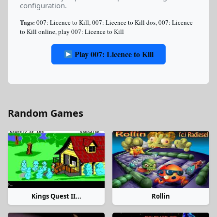
configuration.
Tags:
007: Licence to Kill
,
007: Licence to Kill dos
,
007: Licence
to Kill online
,
play 007: Licence to Kill
Play 007: Licence to Kill
Random Games
Kings Quest II...
Rollin