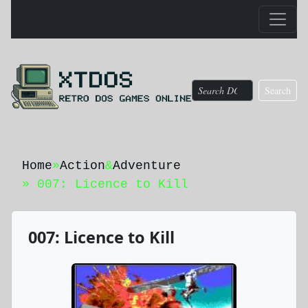
Search
Home
»
Action
&
Adventure
» 007: Licence to Kill
007: Licence to Kill