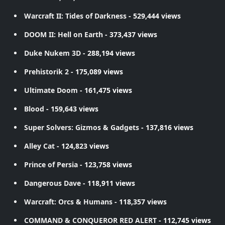
Warcraft II: Tides of Darkness
- 529,444 views
DOOM II: Hell on Earth
- 373,437 views
Duke Nukem 3D
- 288,194 views
Prehistorik 2
- 175,089 views
Ultimate Doom
- 161,475 views
Blood
- 159,643 views
Super Solvers: Gizmos & Gadgets
- 137,816 views
Alley Cat
- 124,823 views
Prince of Persia
- 123,758 views
Dangerous Dave
- 118,911 views
Warcraft: Orcs & Humans
- 118,357 views
COMMAND & CONQUEROR RED ALERT
- 112,745 views