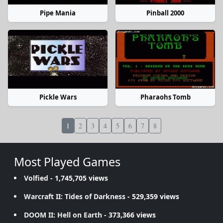
Pipe Mania
Pinball 2000
Pickle Wars
Pharaohs Tomb
1
2
3
4
5
6
7
8
Most Played Games
Volfied
- 1,745,705 views
Warcraft II: Tides of Darkness
- 529,359 views
DOOM II: Hell on Earth
- 373,366 views