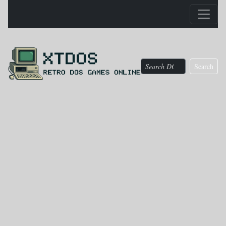
Search