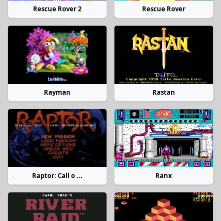
Rescue Rover 2
Rescue Rover
Rayman
Rastan
Raptor: Call o ...
Ranx