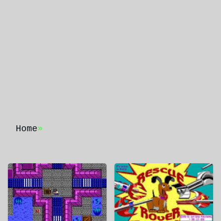
Home
»