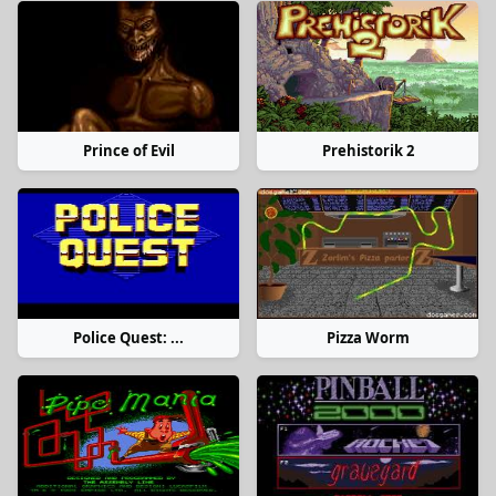
Prince of Evil
Prehistorik 2
Police Quest: ...
Pizza Worm