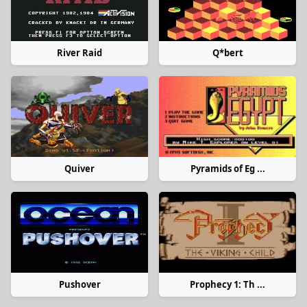
River Raid
Q*bert
Quiver
Pyramids of Eg ...
Pushover
Prophecy 1: Th ...