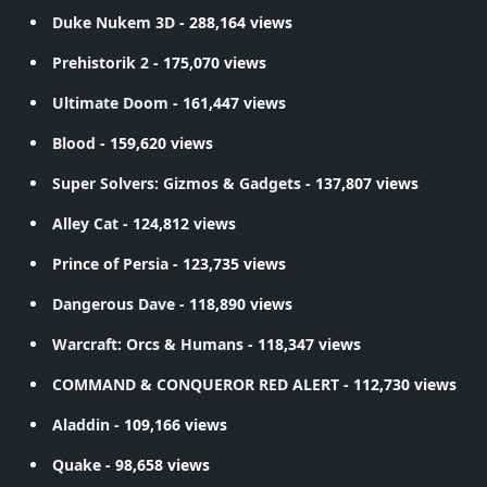
Duke Nukem 3D
- 288,164 views
Prehistorik 2
- 175,070 views
Ultimate Doom
- 161,447 views
Blood
- 159,620 views
Super Solvers: Gizmos & Gadgets
- 137,807 views
Alley Cat
- 124,812 views
Prince of Persia
- 123,735 views
Dangerous Dave
- 118,890 views
Warcraft: Orcs & Humans
- 118,347 views
COMMAND & CONQUEROR RED ALERT
- 112,730 views
Aladdin
- 109,166 views
Quake
- 98,658 views