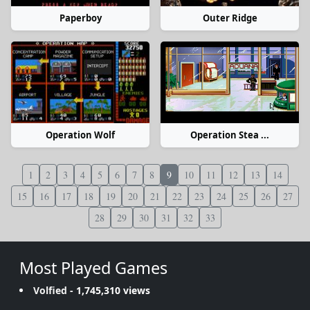
Paperboy
Outer Ridge
Operation Wolf
Operation Stea ...
1
2
3
4
5
6
7
8
9
10
11
12
13
14
15
16
17
18
19
20
21
22
23
24
25
26
27
28
29
30
31
32
33
Most Played Games
Volfied
- 1,745,310 views