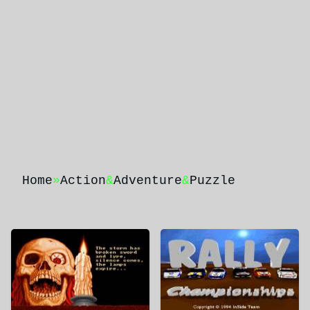
Home
»
Action
&
Adventure
&
Puzzle