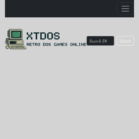
Search