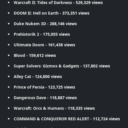
Warcraft II: Tides of Darkness
- 529,329 views
DOOM II: Hell on Earth
- 373,351 views
Duke Nukem 3D
- 288,146 views
Prehistorik 2
- 175,055 views
Ultimate Doom
- 161,438 views
Blood
- 159,612 views
Super Solvers: Gizmos & Gadgets
- 137,802 views
Alley Cat
- 124,800 views
Prince of Persia
- 123,725 views
Dangerous Dave
- 118,887 views
Warcraft: Orcs & Humans
- 118,335 views
COMMAND & CONQUEROR RED ALERT
- 112,724 views