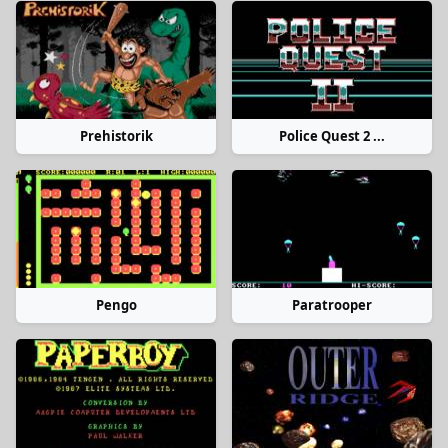
Prehistorik
Police Quest 2 ...
Pengo
Paratrooper