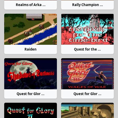
Realms of Arka ...
Rally Champion ...
Raiden
Quest for the ...
Quest for Glor ...
Quest for Glor ...