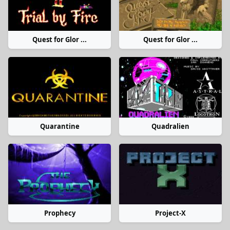
Quest for Glor ...
Quest for Glor ...
Quarantine
Quadralien
Prophecy
Project-X