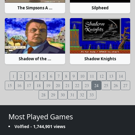
The Simpsons A ...
Silpheed
Shadow of the ...
Shadow Knights
1
2
3
4
5
6
7
8
9
10
11
12
13
14
15
16
17
18
19
20
21
22
23
24
25
26
27
28
29
30
31
32
33
Most Played Games
Volfied
- 1,744,901 views