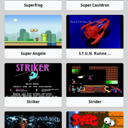
Superfrog
Super Cauldron
Super Angelo
S.T.U.N. Runne ...
Striker
Strider