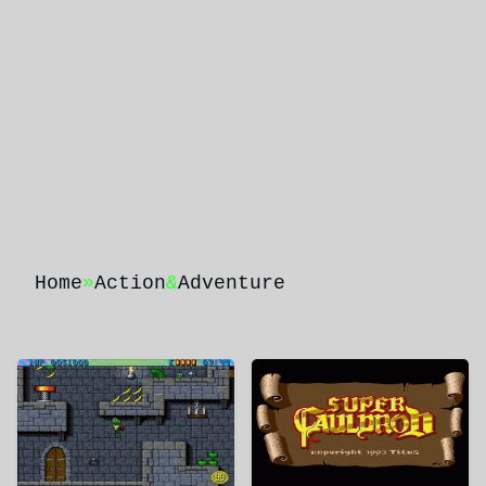
Home
»
Action
&
Adventure