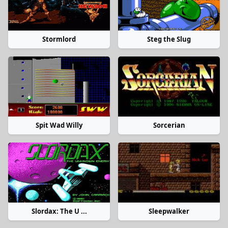
Stormlord
Steg the Slug
Spit Wad Willy
Sorcerian
Slordax: The U ...
Sleepwalker