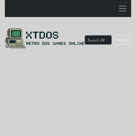
Search