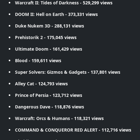
Warcraft II: Tides of Darkness
- 529,299 views
DOOM II: Hell on Earth
- 373,331 views
Duke Nukem 3D
- 288,131 views
Prehistorik 2
- 175,045 views
Ultimate Doom
- 161,429 views
Blood
- 159,611 views
Super Solvers: Gizmos & Gadgets
- 137,801 views
Alley Cat
- 124,793 views
Prince of Persia
- 123,712 views
Dangerous Dave
- 118,876 views
Warcraft: Orcs & Humans
- 118,321 views
COMMAND & CONQUEROR RED ALERT
- 112,716 views