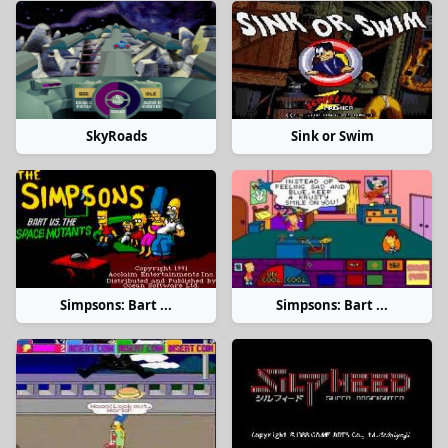
SkyRoads
Sink or Swim
Simpsons: Bart ...
Simpsons: Bart ...