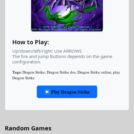
How to Play:
Up/down/left/right: Use ARROWS
The fire and jump Buttons depends on the game
configuration.
Tags:
Dragon Strike
,
Dragon Strike dos
,
Dragon Strike online
,
play
Dragon Strike
Play Dragon Strike
Random Games