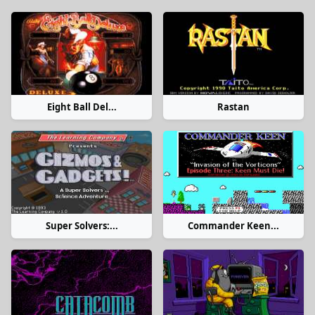
Eight Ball Del...
Rastan
Super Solvers:...
Commander Keen...