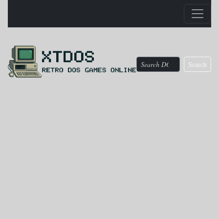
Search