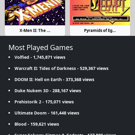
X-Men II: The ...
Pyramids of Eg...
Most Played Games
Volfied
- 1,745,871 views
Warcraft II: Tides of Darkness
- 529,367 views
DOOM II: Hell on Earth
- 373,368 views
Duke Nukem 3D
- 288,167 views
Prehistorik 2
- 175,071 views
Ultimate Doom
- 161,448 views
Blood
- 159,621 views