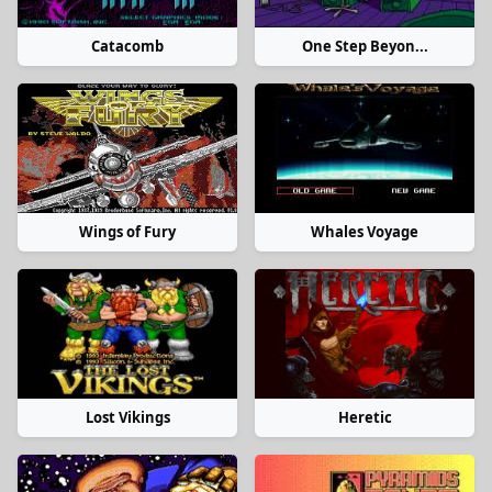
Catacomb
One Step Beyon...
Wings of Fury
Whales Voyage
Lost Vikings
Heretic