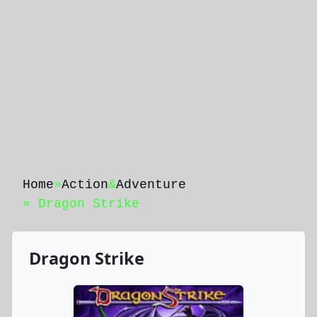
Home
»
Action
&
Adventure
» Dragon Strike
Dragon Strike