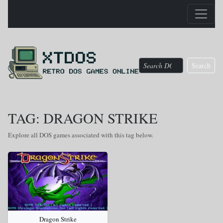
Search
TAG: DRAGON STRIKE
Explore all DOS games associated with this tag below.
Dragon Strike