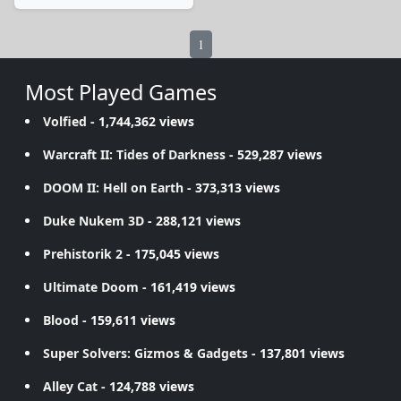
1
Most Played Games
Volfied
- 1,744,362 views
Warcraft II: Tides of Darkness
- 529,287 views
DOOM II: Hell on Earth
- 373,313 views
Duke Nukem 3D
- 288,121 views
Prehistorik 2
- 175,045 views
Ultimate Doom
- 161,419 views
Blood
- 159,611 views
Super Solvers: Gizmos & Gadgets
- 137,801 views
Alley Cat
- 124,788 views