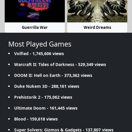
Guerrilla War
Weird Dreams
Most Played Games
Volfied
- 1,745,606 views
Warcraft II: Tides of Darkness
- 529,349 views
DOOM II: Hell on Earth
- 373,362 views
Duke Nukem 3D
- 288,161 views
Prehistorik 2
- 175,062 views
Ultimate Doom
- 161,445 views
Blood
- 159,618 views
Super Solvers: Gizmos & Gadgets
- 137,807 views