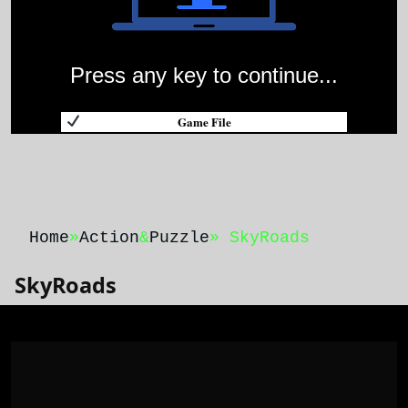
Press any key to continue...
Game File
Home
»
Action
&
Puzzle
» SkyRoads
SkyRoads