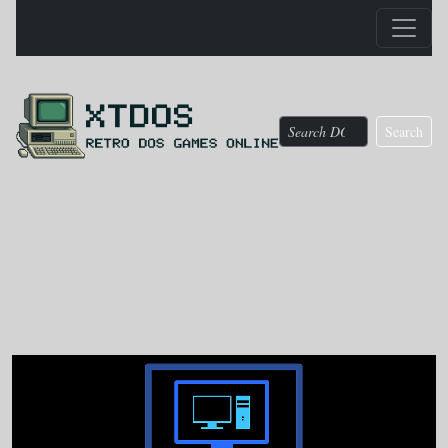
Search