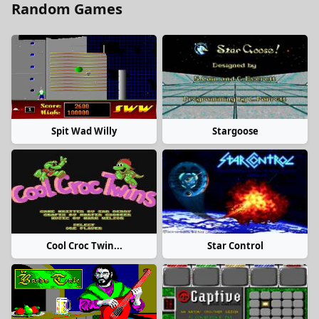
Random Games
Spit Wad Willy
Stargoose
Cool Croc Twin...
Star Control