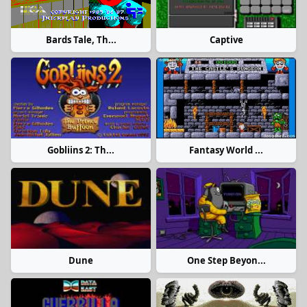
Bards Tale, Th...
Captive
Gobliins 2: Th...
Fantasy World ...
Dune
One Step Beyon...