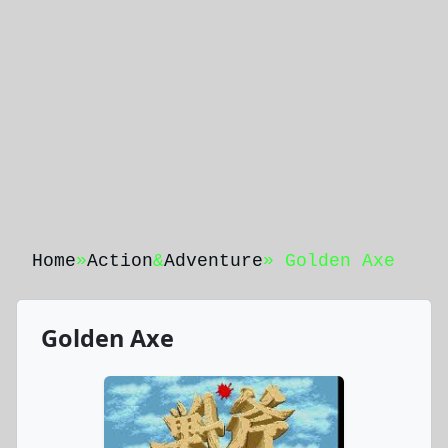
Home
»
Action
&
Adventure
» Golden Axe
Golden Axe