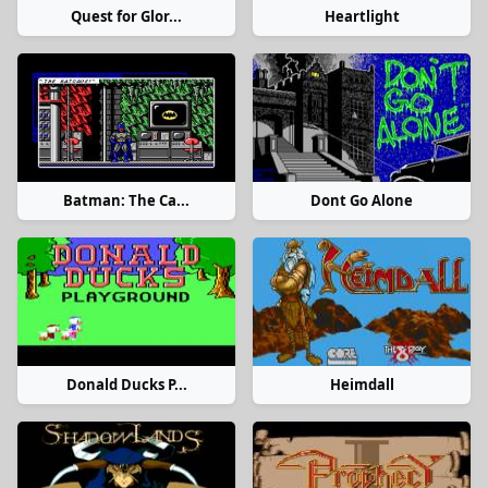
Quest for Glor...
Heartlight
Batman: The Ca...
Dont Go Alone
Donald Ducks P...
Heimdall