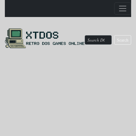
Search