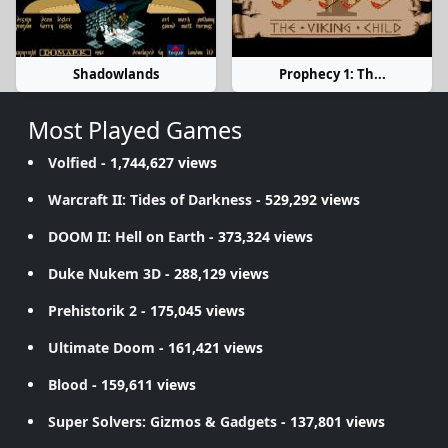
Shadowlands
Prophecy 1: Th...
Most Played Games
Volfied
- 1,744,627 views
Warcraft II: Tides of Darkness
- 529,292 views
DOOM II: Hell on Earth
- 373,324 views
Duke Nukem 3D
- 288,129 views
Prehistorik 2
- 175,045 views
Ultimate Doom
- 161,421 views
Blood
- 159,611 views
Super Solvers: Gizmos & Gadgets
- 137,801 views