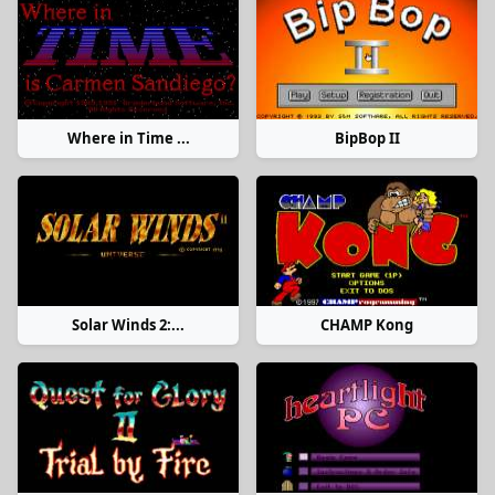
Where in Time ...
BipBop II
Solar Winds 2:...
CHAMP Kong