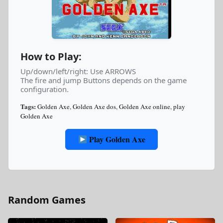
How to Play:
Up/down/left/right: Use ARROWS
The fire and jump Buttons depends on the game
configuration.
Tags:
Golden Axe
,
Golden Axe dos
,
Golden Axe online
,
play
Golden Axe
Play Golden Axe
Random Games