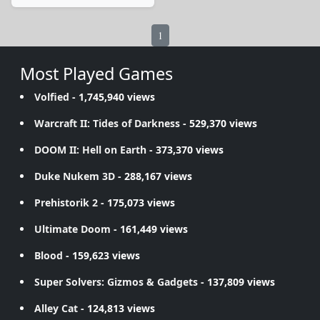
1
Most Played Games
Volfied
- 1,745,940 views
Warcraft II: Tides of Darkness
- 529,370 views
DOOM II: Hell on Earth
- 373,370 views
Duke Nukem 3D
- 288,167 views
Prehistorik 2
- 175,073 views
Ultimate Doom
- 161,449 views
Blood
- 159,623 views
Super Solvers: Gizmos & Gadgets
- 137,809 views
Alley Cat
- 124,813 views