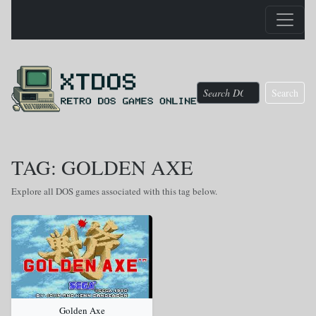
Search
TAG: GOLDEN AXE
Explore all DOS games associated with this tag below.
Golden Axe