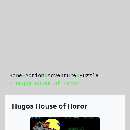
Home
»
Action
&
Adventure
&
Puzzle
» Hugos House of Horor
Hugos House of Horor