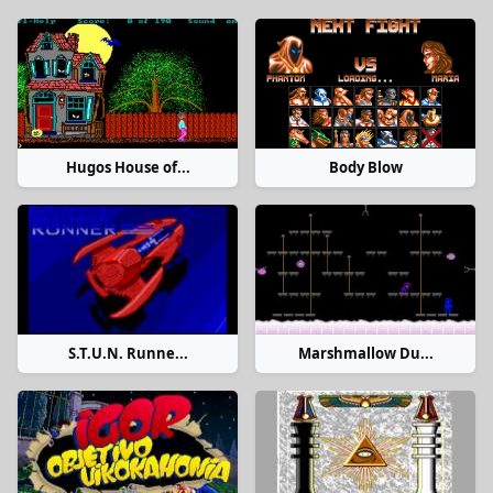
Hugos House of...
Body Blow
S.T.U.N. Runne...
Marshmallow Du...