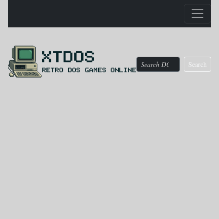
Search