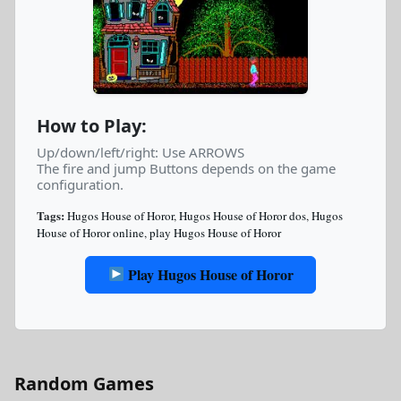
How to Play:
Up/down/left/right: Use ARROWS
The fire and jump Buttons depends on the game
configuration.
Tags:
Hugos House of Horor
,
Hugos House of Horor dos
,
Hugos
House of Horor online
,
play Hugos House of Horor
Play Hugos House of Horor
Random Games