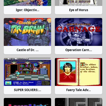
Igor: Objectiv...
Eye of Horus
Castle of Dr. ...
Operation Carn...
SUPER SOLVERS:...
Faery Tale Adv...