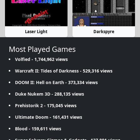
Laser Light
Darkspyre
Most Played Games
Volfied
- 1,744,962 views
Warcraft II: Tides of Darkness
- 529,316 views
DOOM II: Hell on Earth
- 373,334 views
Duke Nukem 3D
- 288,135 views
Prehistorik 2
- 175,045 views
Ultimate Doom
- 161,431 views
Blood
- 159,611 views