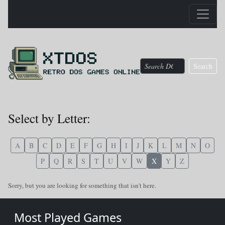
Search
Select by Letter:
A
B
C
D
E
F
G
H
I
J
K
L
M
N
O
P
Q
R
S
T
U
V
W
X
Y
Z
Sorry, but you are looking for something that isn't here.
Most Played Games