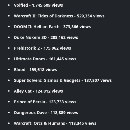
Volfied
- 1,745,609 views
Warcraft II: Tides of Darkness
- 529,354 views
DOOM II: Hell on Earth
- 373,366 views
Duke Nukem 3D
- 288,162 views
Prehistorik 2
- 175,062 views
Ultimate Doom
- 161,445 views
Blood
- 159,618 views
Super Solvers: Gizmos & Gadgets
- 137,807 views
Alley Cat
- 124,812 views
Prince of Persia
- 123,733 views
Dangerous Dave
- 118,889 views
Warcraft: Orcs & Humans
- 118,345 views