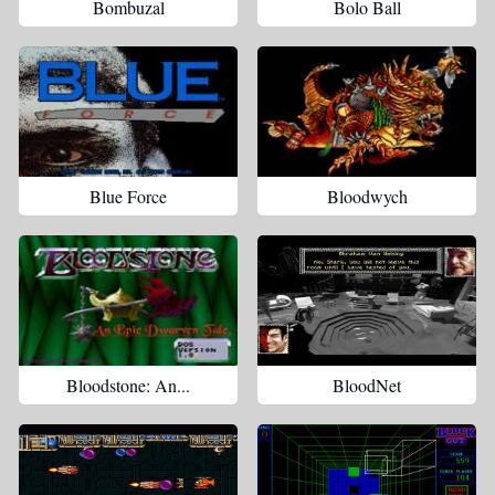
Bombuzal
Bolo Ball
Blue Force
Bloodwych
Bloodstone: An...
BloodNet