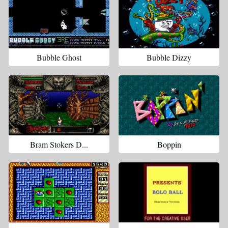
Bubble Ghost
Bubble Dizzy
Bram Stokers D...
Boppin