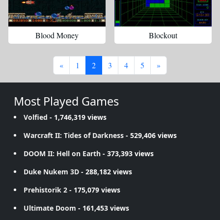
Blood Money
Blockout
«
1
2
3
4
5
»
Most Played Games
Volfied
- 1,746,319 views
Warcraft II: Tides of Darkness
- 529,406 views
DOOM II: Hell on Earth
- 373,393 views
Duke Nukem 3D
- 288,182 views
Prehistorik 2
- 175,079 views
Ultimate Doom
- 161,453 views