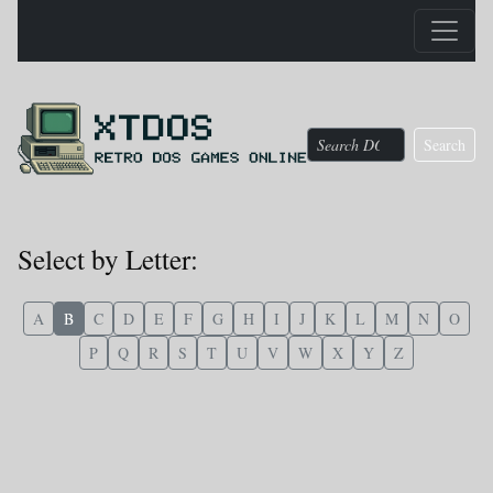
Search
Select by Letter:
A
B
C
D
E
F
G
H
I
J
K
L
M
N
O
P
Q
R
S
T
U
V
W
X
Y
Z