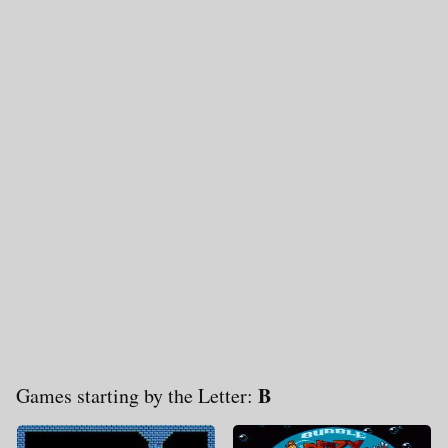
B
Games starting by the Letter: