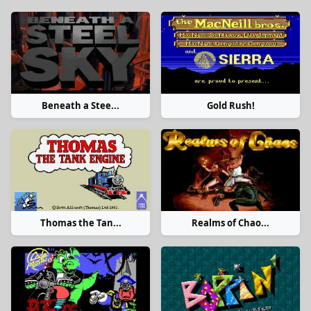
Beneath a Stee...
Gold Rush!
Thomas the Tan...
Realms of Chao...