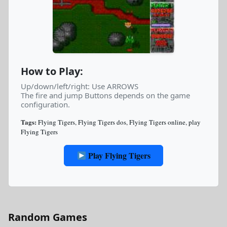
How to Play:
Up/down/left/right: Use ARROWS
The fire and jump Buttons depends on the game
configuration.
Tags:
Flying Tigers
,
Flying Tigers dos
,
Flying Tigers online
,
play
Flying Tigers
Play Flying Tigers
Random Games