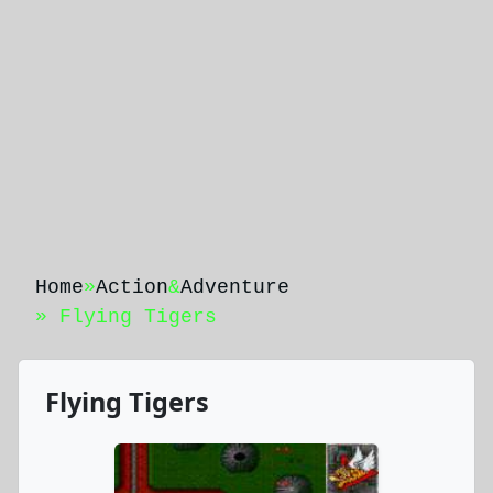
Home
»
Action
&
Adventure
» Flying Tigers
Flying Tigers