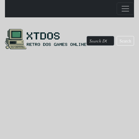
Search