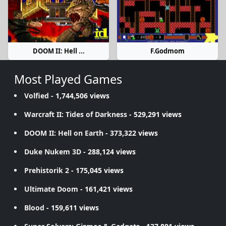
DOOM II: Hell ...
F.Godmom
Most Played Games
Volfied
- 1,744,506 views
Warcraft II: Tides of Darkness
- 529,291 views
DOOM II: Hell on Earth
- 373,322 views
Duke Nukem 3D
- 288,124 views
Prehistorik 2
- 175,045 views
Ultimate Doom
- 161,421 views
Blood
- 159,611 views