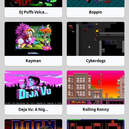
DJ Puffs Volca...
Boppin
Rayman
Cyberdogs
Deja Vu: A Nig...
Rolling Ronny